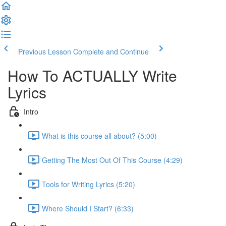
Previous Lesson
Complete and Continue
How To ACTUALLY Write
Lyrics
Intro
What is this course all about? (5:00)
Getting The Most Out Of This Course (4:29)
Tools for Writing Lyrics (5:20)
Where Should I Start? (6:33)