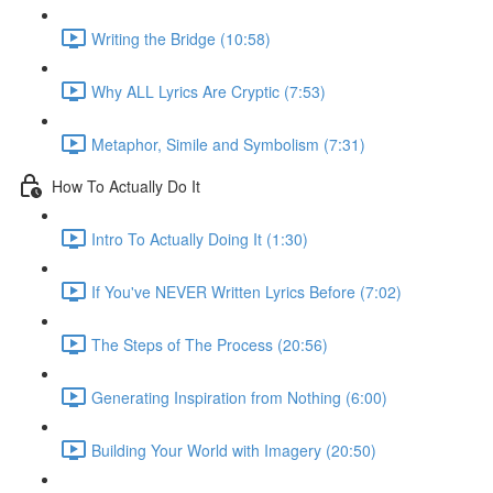
Writing the Bridge (10:58)
Why ALL Lyrics Are Cryptic (7:53)
Metaphor, Simile and Symbolism (7:31)
How To Actually Do It
Intro To Actually Doing It (1:30)
If You've NEVER Written Lyrics Before (7:02)
The Steps of The Process (20:56)
Generating Inspiration from Nothing (6:00)
Building Your World with Imagery (20:50)