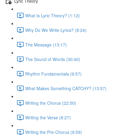
Lyric Theory
What Is Lyric Theory? (1:12)
Why Do We Write Lyrics? (8:24)
The Message (13:17)
The Sound of Words (30:40)
Rhythm Fundamentals (9:57)
What Makes Something CATCHY? (13:57)
Writing the Chorus (22:50)
Writing the Verse (8:27)
Writing the Pre-Chorus (9:59)