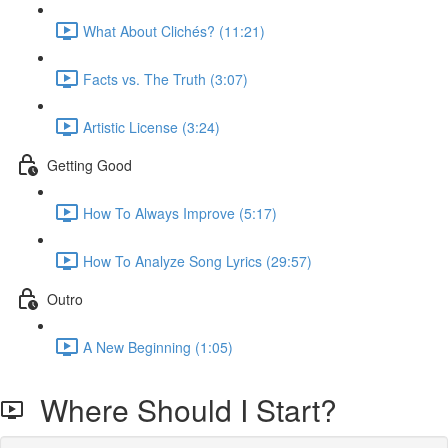
What About Clichés? (11:21)
Facts vs. The Truth (3:07)
Artistic License (3:24)
Getting Good
How To Always Improve (5:17)
How To Analyze Song Lyrics (29:57)
Outro
A New Beginning (1:05)
Where Should I Start?