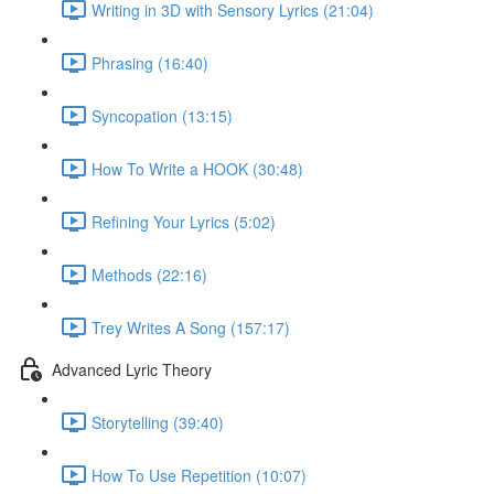
Writing in 3D with Sensory Lyrics (21:04)
Phrasing (16:40)
Syncopation (13:15)
How To Write a HOOK (30:48)
Refining Your Lyrics (5:02)
Methods (22:16)
Trey Writes A Song (157:17)
Advanced Lyric Theory
Storytelling (39:40)
How To Use Repetition (10:07)