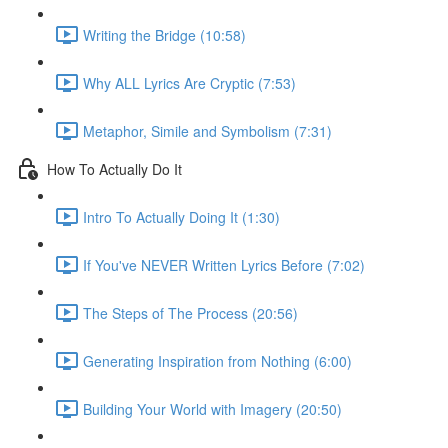
Writing the Bridge (10:58)
Why ALL Lyrics Are Cryptic (7:53)
Metaphor, Simile and Symbolism (7:31)
How To Actually Do It
Intro To Actually Doing It (1:30)
If You've NEVER Written Lyrics Before (7:02)
The Steps of The Process (20:56)
Generating Inspiration from Nothing (6:00)
Building Your World with Imagery (20:50)