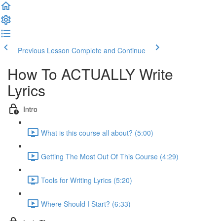
Previous Lesson
Complete and Continue
How To ACTUALLY Write
Lyrics
Intro
What is this course all about? (5:00)
Getting The Most Out Of This Course (4:29)
Tools for Writing Lyrics (5:20)
Where Should I Start? (6:33)