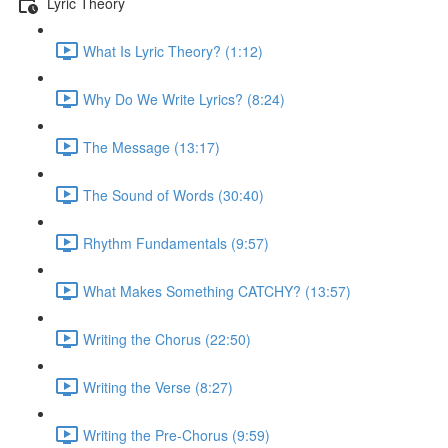
Lyric Theory
What Is Lyric Theory? (1:12)
Why Do We Write Lyrics? (8:24)
The Message (13:17)
The Sound of Words (30:40)
Rhythm Fundamentals (9:57)
What Makes Something CATCHY? (13:57)
Writing the Chorus (22:50)
Writing the Verse (8:27)
Writing the Pre-Chorus (9:59)