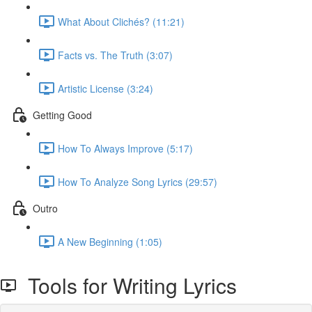
What About Clichés? (11:21)
Facts vs. The Truth (3:07)
Artistic License (3:24)
Getting Good
How To Always Improve (5:17)
How To Analyze Song Lyrics (29:57)
Outro
A New Beginning (1:05)
Tools for Writing Lyrics