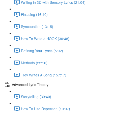
Writing in 3D with Sensory Lyrics (21:04)
Phrasing (16:40)
Syncopation (13:15)
How To Write a HOOK (30:48)
Refining Your Lyrics (5:02)
Methods (22:16)
Trey Writes A Song (157:17)
Advanced Lyric Theory
Storytelling (39:40)
How To Use Repetition (10:07)