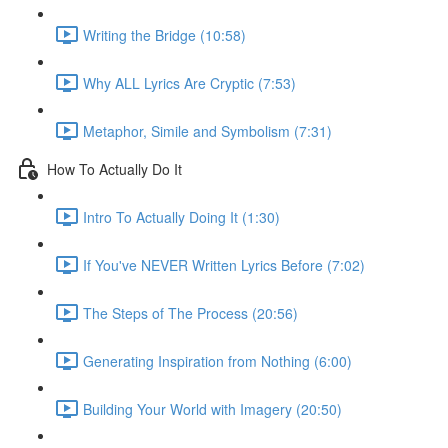
Writing the Bridge (10:58)
Why ALL Lyrics Are Cryptic (7:53)
Metaphor, Simile and Symbolism (7:31)
How To Actually Do It
Intro To Actually Doing It (1:30)
If You've NEVER Written Lyrics Before (7:02)
The Steps of The Process (20:56)
Generating Inspiration from Nothing (6:00)
Building Your World with Imagery (20:50)