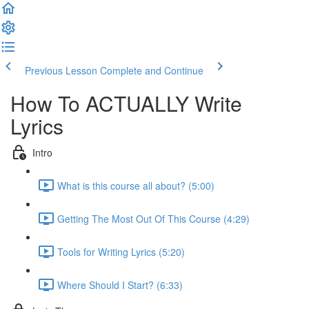
Previous Lesson
Complete and Continue
How To ACTUALLY Write
Lyrics
Intro
What is this course all about? (5:00)
Getting The Most Out Of This Course (4:29)
Tools for Writing Lyrics (5:20)
Where Should I Start? (6:33)