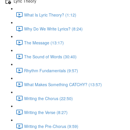
Lyric Theory
What Is Lyric Theory? (1:12)
Why Do We Write Lyrics? (8:24)
The Message (13:17)
The Sound of Words (30:40)
Rhythm Fundamentals (9:57)
What Makes Something CATCHY? (13:57)
Writing the Chorus (22:50)
Writing the Verse (8:27)
Writing the Pre-Chorus (9:59)