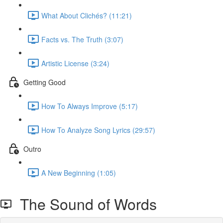
What About Clichés? (11:21)
Facts vs. The Truth (3:07)
Artistic License (3:24)
Getting Good
How To Always Improve (5:17)
How To Analyze Song Lyrics (29:57)
Outro
A New Beginning (1:05)
The Sound of Words