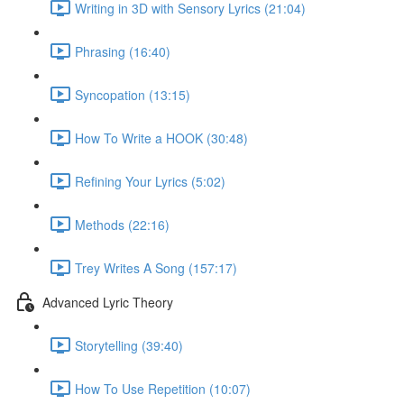
Writing in 3D with Sensory Lyrics (21:04)
Phrasing (16:40)
Syncopation (13:15)
How To Write a HOOK (30:48)
Refining Your Lyrics (5:02)
Methods (22:16)
Trey Writes A Song (157:17)
Advanced Lyric Theory
Storytelling (39:40)
How To Use Repetition (10:07)