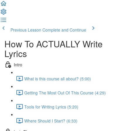
Previous Lesson
Complete and Continue
How To ACTUALLY Write
Lyrics
Intro
What is this course all about? (5:00)
Getting The Most Out Of This Course (4:29)
Tools for Writing Lyrics (5:20)
Where Should I Start? (6:33)