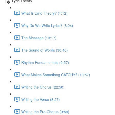
Lyric Theory
What Is Lyric Theory? (1:12)
Why Do We Write Lyrics? (8:24)
The Message (13:17)
The Sound of Words (30:40)
Rhythm Fundamentals (9:57)
What Makes Something CATCHY? (13:57)
Writing the Chorus (22:50)
Writing the Verse (8:27)
Writing the Pre-Chorus (9:59)