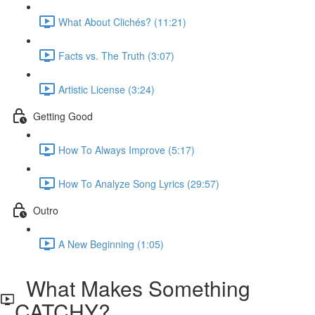
What About Clichés? (11:21)
Facts vs. The Truth (3:07)
Artistic License (3:24)
Getting Good
How To Always Improve (5:17)
How To Analyze Song Lyrics (29:57)
Outro
A New Beginning (1:05)
What Makes Something
CATCHY?