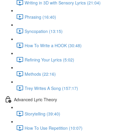
Writing in 3D with Sensory Lyrics (21:04)
Phrasing (16:40)
Syncopation (13:15)
How To Write a HOOK (30:48)
Refining Your Lyrics (5:02)
Methods (22:16)
Trey Writes A Song (157:17)
Advanced Lyric Theory
Storytelling (39:40)
How To Use Repetition (10:07)