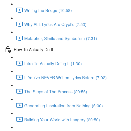
Writing the Bridge (10:58)
Why ALL Lyrics Are Cryptic (7:53)
Metaphor, Simile and Symbolism (7:31)
How To Actually Do It
Intro To Actually Doing It (1:30)
If You've NEVER Written Lyrics Before (7:02)
The Steps of The Process (20:56)
Generating Inspiration from Nothing (6:00)
Building Your World with Imagery (20:50)