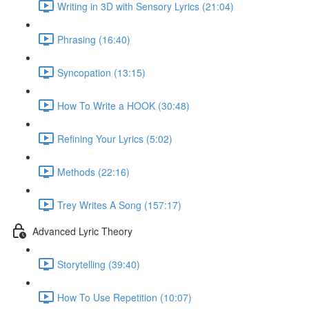
Writing in 3D with Sensory Lyrics (21:04)
Phrasing (16:40)
Syncopation (13:15)
How To Write a HOOK (30:48)
Refining Your Lyrics (5:02)
Methods (22:16)
Trey Writes A Song (157:17)
Advanced Lyric Theory
Storytelling (39:40)
How To Use Repetition (10:07)