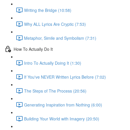
Writing the Bridge (10:58)
Why ALL Lyrics Are Cryptic (7:53)
Metaphor, Simile and Symbolism (7:31)
How To Actually Do It
Intro To Actually Doing It (1:30)
If You've NEVER Written Lyrics Before (7:02)
The Steps of The Process (20:56)
Generating Inspiration from Nothing (6:00)
Building Your World with Imagery (20:50)