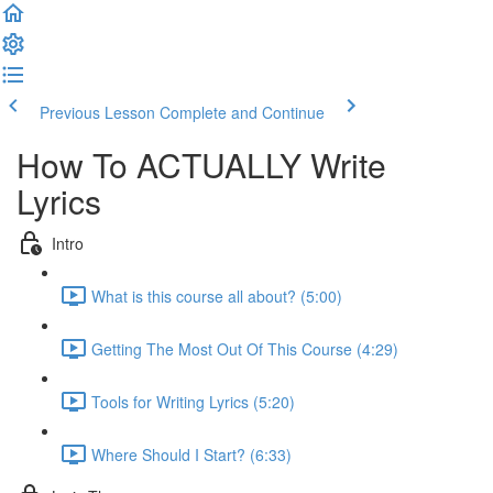
Previous Lesson
Complete and Continue
How To ACTUALLY Write
Lyrics
Intro
What is this course all about? (5:00)
Getting The Most Out Of This Course (4:29)
Tools for Writing Lyrics (5:20)
Where Should I Start? (6:33)