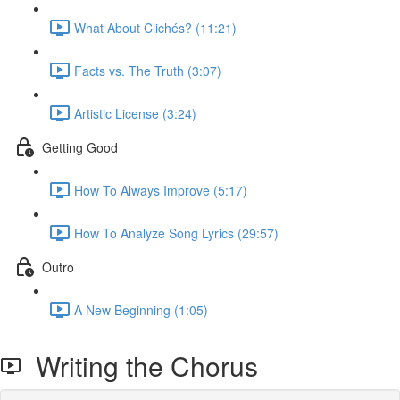
What About Clichés? (11:21)
Facts vs. The Truth (3:07)
Artistic License (3:24)
Getting Good
How To Always Improve (5:17)
How To Analyze Song Lyrics (29:57)
Outro
A New Beginning (1:05)
Writing the Chorus