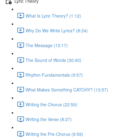
Lyric Theory
What Is Lyric Theory? (1:12)
Why Do We Write Lyrics? (8:24)
The Message (13:17)
The Sound of Words (30:40)
Rhythm Fundamentals (9:57)
What Makes Something CATCHY? (13:57)
Writing the Chorus (22:50)
Writing the Verse (8:27)
Writing the Pre-Chorus (9:59)