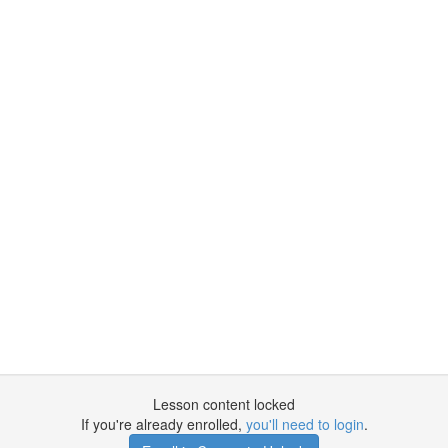
Lesson content locked
If you're already enrolled,
you'll need to login
.