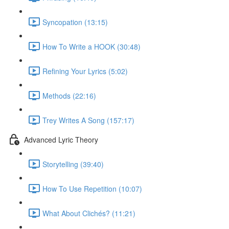
Syncopation (13:15)
How To Write a HOOK (30:48)
Refining Your Lyrics (5:02)
Methods (22:16)
Trey Writes A Song (157:17)
Advanced Lyric Theory
Storytelling (39:40)
How To Use Repetition (10:07)
What About Clichés? (11:21)