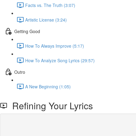
Facts vs. The Truth (3:07)
Artistic License (3:24)
Getting Good
How To Always Improve (5:17)
How To Analyze Song Lyrics (29:57)
Outro
A New Beginning (1:05)
Refining Your Lyrics