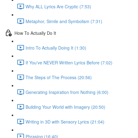
Why ALL Lyrics Are Cryptic (7:53)
Metaphor, Simile and Symbolism (7:31)
How To Actually Do It
Intro To Actually Doing It (1:30)
If You've NEVER Written Lyrics Before (7:02)
The Steps of The Process (20:56)
Generating Inspiration from Nothing (6:00)
Building Your World with Imagery (20:50)
Writing in 3D with Sensory Lyrics (21:04)
Phrasing (16:40)