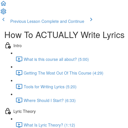
Previous Lesson
Complete and Continue
How To ACTUALLY Write Lyrics
Intro
What is this course all about? (5:00)
Getting The Most Out Of This Course (4:29)
Tools for Writing Lyrics (5:20)
Where Should I Start? (6:33)
Lyric Theory
What Is Lyric Theory? (1:12)