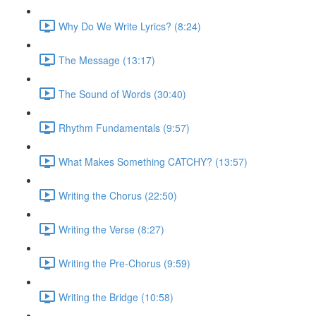
Why Do We Write Lyrics? (8:24)
The Message (13:17)
The Sound of Words (30:40)
Rhythm Fundamentals (9:57)
What Makes Something CATCHY? (13:57)
Writing the Chorus (22:50)
Writing the Verse (8:27)
Writing the Pre-Chorus (9:59)
Writing the Bridge (10:58)