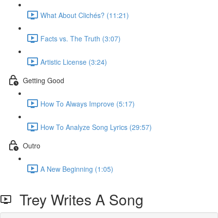
What About Clichés? (11:21)
Facts vs. The Truth (3:07)
Artistic License (3:24)
Getting Good
How To Always Improve (5:17)
How To Analyze Song Lyrics (29:57)
Outro
A New Beginning (1:05)
Trey Writes A Song