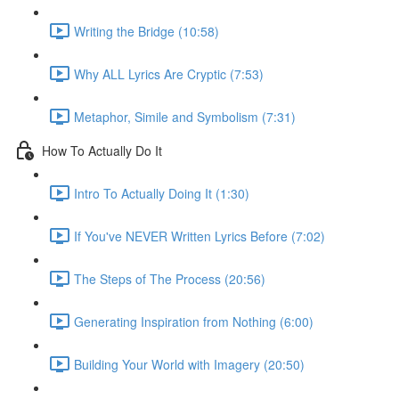
Writing the Bridge (10:58)
Why ALL Lyrics Are Cryptic (7:53)
Metaphor, Simile and Symbolism (7:31)
How To Actually Do It
Intro To Actually Doing It (1:30)
If You've NEVER Written Lyrics Before (7:02)
The Steps of The Process (20:56)
Generating Inspiration from Nothing (6:00)
Building Your World with Imagery (20:50)