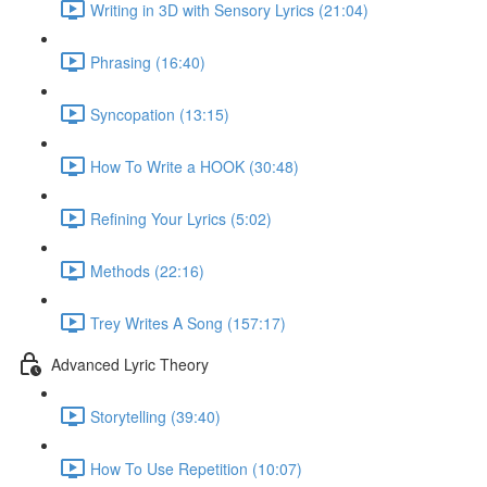
Writing in 3D with Sensory Lyrics (21:04)
Phrasing (16:40)
Syncopation (13:15)
How To Write a HOOK (30:48)
Refining Your Lyrics (5:02)
Methods (22:16)
Trey Writes A Song (157:17)
Advanced Lyric Theory
Storytelling (39:40)
How To Use Repetition (10:07)