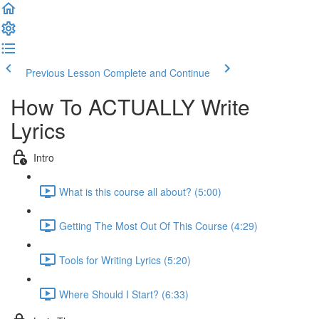
Previous Lesson
Complete and Continue
How To ACTUALLY Write
Lyrics
Intro
What is this course all about? (5:00)
Getting The Most Out Of This Course (4:29)
Tools for Writing Lyrics (5:20)
Where Should I Start? (6:33)