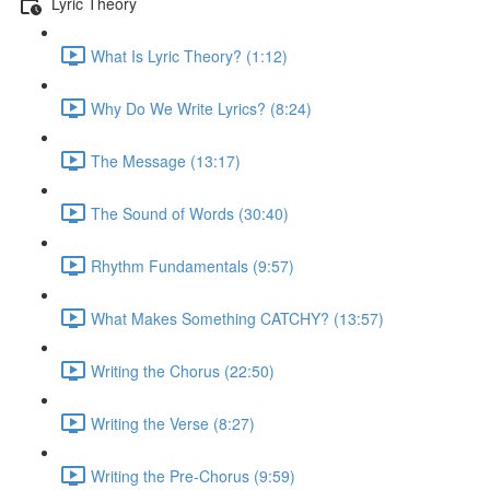
Lyric Theory
What Is Lyric Theory? (1:12)
Why Do We Write Lyrics? (8:24)
The Message (13:17)
The Sound of Words (30:40)
Rhythm Fundamentals (9:57)
What Makes Something CATCHY? (13:57)
Writing the Chorus (22:50)
Writing the Verse (8:27)
Writing the Pre-Chorus (9:59)