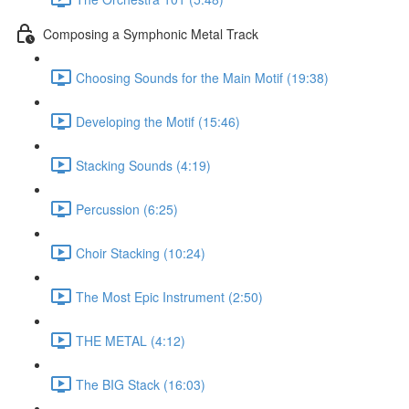
Composing a Symphonic Metal Track
Choosing Sounds for the Main Motif (19:38)
Developing the Motif (15:46)
Stacking Sounds (4:19)
Percussion (6:25)
Choir Stacking (10:24)
The Most Epic Instrument (2:50)
THE METAL (4:12)
The BIG Stack (16:03)