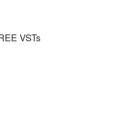
FREE VSTs