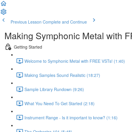
Previous Lesson
Complete and Continue
Making Symphonic Metal with 
Getting Started
Welcome to Symphonic Metal with FREE VSTs! (1:40)
Making Samples Sound Realistic (18:27)
Sample Library Rundown (9:26)
What You Need To Get Started (2:18)
Instrument Range - Is it important to know? (1:16)
The Orchestra 101 (5:48)