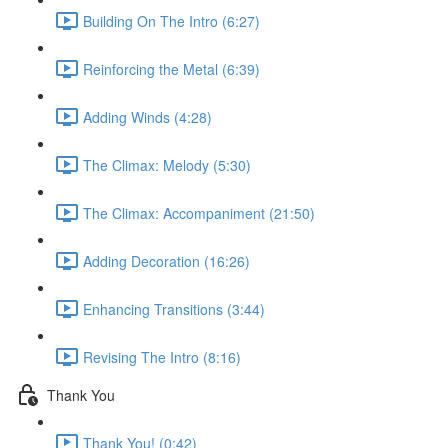
Building On The Intro (6:27)
Reinforcing the Metal (6:39)
Adding Winds (4:28)
The Climax: Melody (5:30)
The Climax: Accompaniment (21:50)
Adding Decoration (16:26)
Enhancing Transitions (3:44)
Revising The Intro (8:16)
Thank You
Thank You! (0:42)