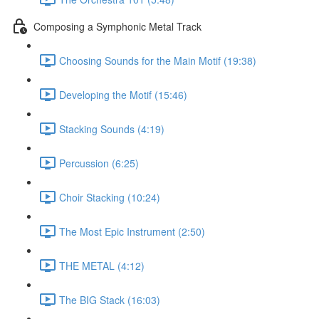
Composing a Symphonic Metal Track
Choosing Sounds for the Main Motif (19:38)
Developing the Motif (15:46)
Stacking Sounds (4:19)
Percussion (6:25)
Choir Stacking (10:24)
The Most Epic Instrument (2:50)
THE METAL (4:12)
The BIG Stack (16:03)