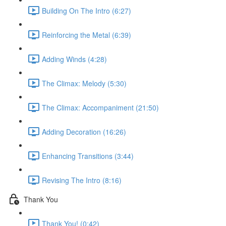
Building On The Intro (6:27)
Reinforcing the Metal (6:39)
Adding Winds (4:28)
The Climax: Melody (5:30)
The Climax: Accompaniment (21:50)
Adding Decoration (16:26)
Enhancing Transitions (3:44)
Revising The Intro (8:16)
Thank You
Thank You! (0:42)