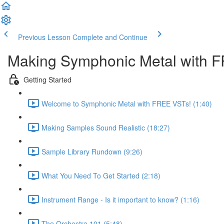
Previous Lesson
Complete and Continue
Making Symphonic Metal with 
Getting Started
Welcome to Symphonic Metal with FREE VSTs! (1:40)
Making Samples Sound Realistic (18:27)
Sample Library Rundown (9:26)
What You Need To Get Started (2:18)
Instrument Range - Is it important to know? (1:16)
The Orchestra 101 (5:48)