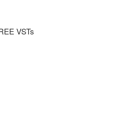
FREE VSTs