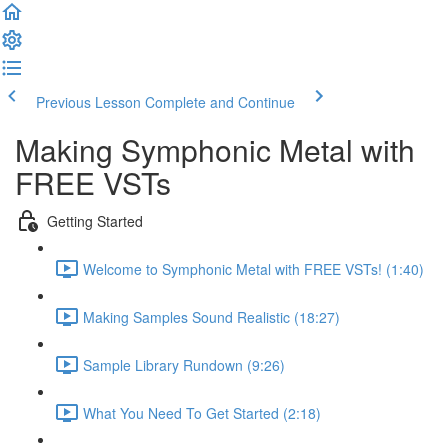
Previous Lesson
Complete and Continue
Making Symphonic Metal with
FREE VSTs
Getting Started
Welcome to Symphonic Metal with FREE VSTs! (1:40)
Making Samples Sound Realistic (18:27)
Sample Library Rundown (9:26)
What You Need To Get Started (2:18)