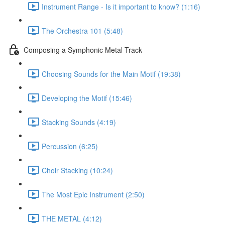
Instrument Range - Is it important to know? (1:16)
The Orchestra 101 (5:48)
Composing a Symphonic Metal Track
Choosing Sounds for the Main Motif (19:38)
Developing the Motif (15:46)
Stacking Sounds (4:19)
Percussion (6:25)
Choir Stacking (10:24)
The Most Epic Instrument (2:50)
THE METAL (4:12)