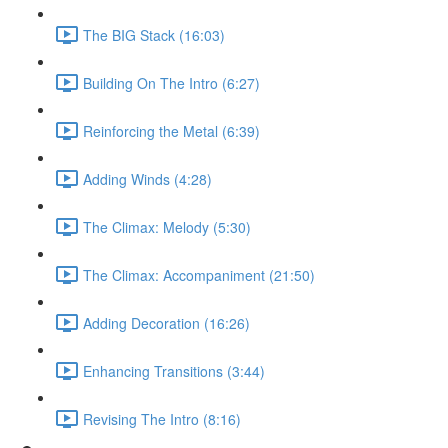
The BIG Stack (16:03)
Building On The Intro (6:27)
Reinforcing the Metal (6:39)
Adding Winds (4:28)
The Climax: Melody (5:30)
The Climax: Accompaniment (21:50)
Adding Decoration (16:26)
Enhancing Transitions (3:44)
Revising The Intro (8:16)