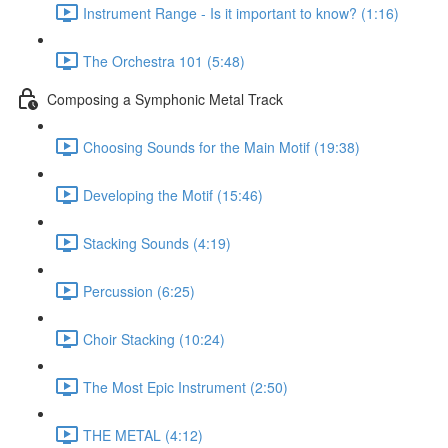
Instrument Range - Is it important to know? (1:16)
The Orchestra 101 (5:48)
Composing a Symphonic Metal Track
Choosing Sounds for the Main Motif (19:38)
Developing the Motif (15:46)
Stacking Sounds (4:19)
Percussion (6:25)
Choir Stacking (10:24)
The Most Epic Instrument (2:50)
THE METAL (4:12)