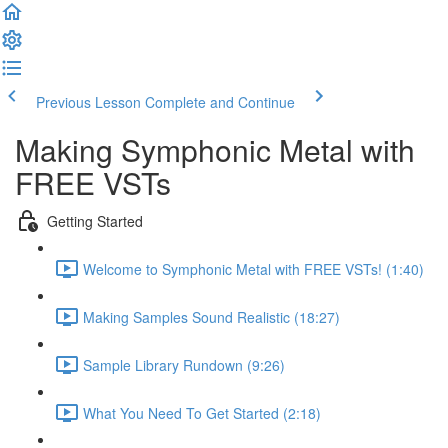
Previous Lesson
Complete and Continue
Making Symphonic Metal with
FREE VSTs
Getting Started
Welcome to Symphonic Metal with FREE VSTs! (1:40)
Making Samples Sound Realistic (18:27)
Sample Library Rundown (9:26)
What You Need To Get Started (2:18)