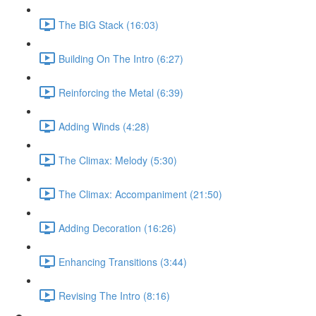
The BIG Stack (16:03)
Building On The Intro (6:27)
Reinforcing the Metal (6:39)
Adding Winds (4:28)
The Climax: Melody (5:30)
The Climax: Accompaniment (21:50)
Adding Decoration (16:26)
Enhancing Transitions (3:44)
Revising The Intro (8:16)