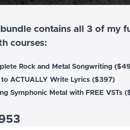
 bundle contains all 3 of my fu
th courses:
plete Rock and Metal Songwriting ($4
 to ACTUALLY Write Lyrics ($397)
ing Symphonic Metal with FREE VSTs (
953