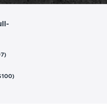
ll-
97)
$100)