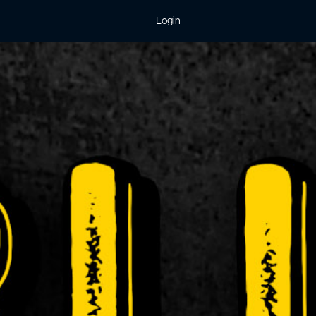
Login