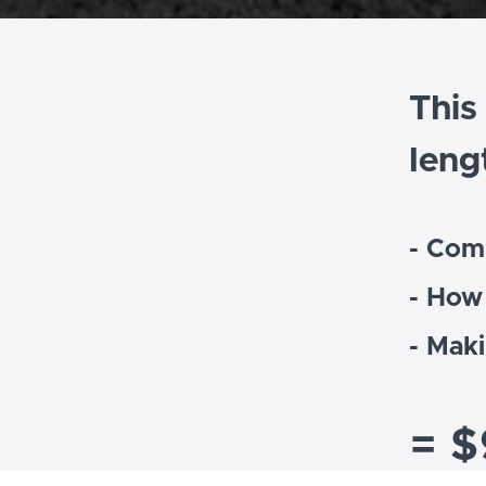
This
leng
- Com
- How
- Mak
= $